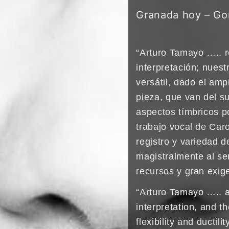
Granada hoy – Go
“Arturo Tamayo ….. r
interpretación; nuest
versátil, dado el amp
pieza, que van del s
aspectos tímbricos p
trabajo vocal de Car
registro y variedad 
magistralmente al ser
recursos y gran exige
“Arturo Tamayo ….. 
interpretation, and 
flexibility and ductil