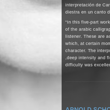
interpretación de Ca
diestra en un canto d
“In this five-part wo
of the arabic calligr
listener. These are 
which, at certain mom
character. The interp
,deep intensity and fl
difficulty was excelle
ARNOLD SCHO