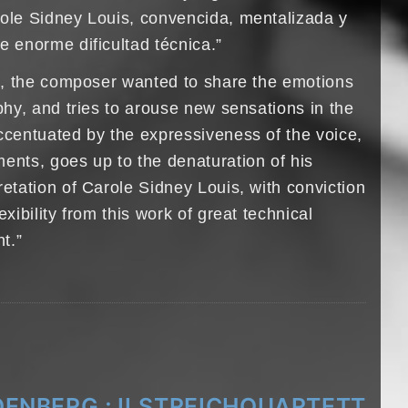
role Sidney Louis, convencida, mentalizada y
e enorme dificultad técnica.”
rk, the composer wanted to share the emotions
aphy, and tries to arouse new sensations in the
accentuated by the expressiveness of the voice,
ents, goes up to the denaturation of his
retation of Carole Sidney Louis, with conviction
exibility from this work of great technical
nt.”
ENBERG ; II.STREICHQUARTETT