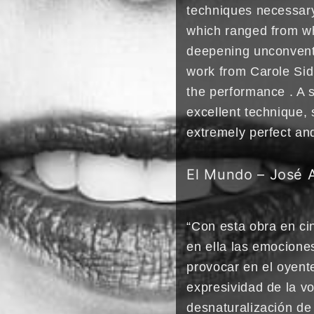
techniques necessary 
which ranged from wh
deepening unconventi
work from Carole Sid
the performance . A 
excellent technique, 
extremely perfect an
El Mundo – José 
“Con esta obra en cin
en ella las emociones
provocar en el oyent
expresividad de la vo
desnaturalización de 