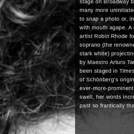
stage on Broadway be
many more uninitiated
to snap a photo or, i
with mouth agape. A 
artist Robin Rhode fo
soprano (the renowne
stark white) project
by Maestro Arturo Ta
been staged in Times
of Schönberg’s origi
ever-more-prominentl
swell, her words incr
past so frantically t