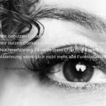
Wir benutzen Cookies
Wir nutzen Cookies auf unserer Website. Einige von 
Nutzererfahrung zu verbessern (Tracking Cookies). 
Ablehnung womöglich nicht mehr alle Funktionalität
Akzeptieren
Ablehnen