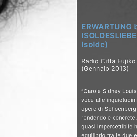
ERWARTUNG by
ISOLDESLIEBE
Isolde)
Radio Citta Fujik
(Gennaio 2013)
“Carole Sidney Louis
voce alle inquietudin
opere di Schoenberg
rendendole concrete. I
quasi impercettibile h
equilibrio tra le due e