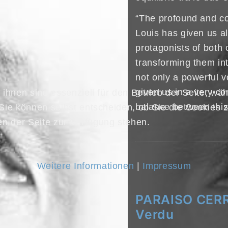
“The profound and co
Louis has given us a
protagonists of bot
transforming them i
not only a powerful v
given us in a very co
ihnen sind essenziell für den Betrieb der Seite, wä
balance between this 
Sie können selbst entscheiden, ob Sie die Cookies z
en der Seite zur Verfügung stehen.
Weitere Informationen
|
Impressum
PARAISO CERR
Verdu