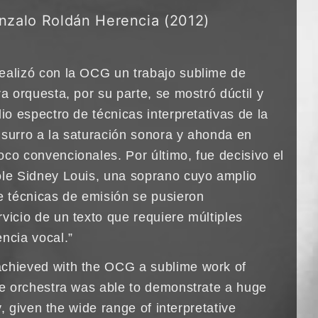
nzalo Roldán Herencia (2012)
ealizó con la OCG un trabajo sublime de
ra orquesta, por su parte, se mostró dúctil y
lio espectro de técnicas interpretativas de la
usurro a la saturación sonora y ahonda en
oco convencionales. Por último, fue decisivo el
ole Sidney Louis, una soprano cuyo amplio
de técnicas de emisión se pusieron
vicio de un texto que requiere múltiples
ncia vocal.”
achieved with the OCG a sublime work of
the orchestra was able to demonstrate a huge
ity, given the wide range of interpretative