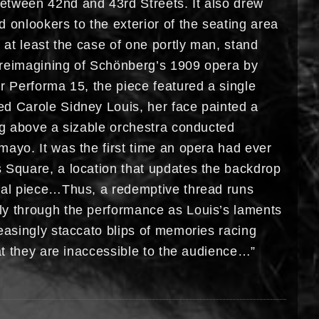
tween 42nd and 43rd Streets. It also drew
 onlookers to the exterior of the seating area
n at least the case of one portly man, stand
reimagining of Schönberg’s 1909 opera by
r Performa 15, the piece featured a single
d Carole Sidney Louis, her face painted a
ing above a sizable orchestra conducted
mayo. It was the first time an opera had ever
 Square, a location that updates the backdrop
nal piece…Thus, a redemptive thread runs
y through the performance as Louis’s laments
easingly staccato blips of memories racing
hat they are inaccessible to the audience…”