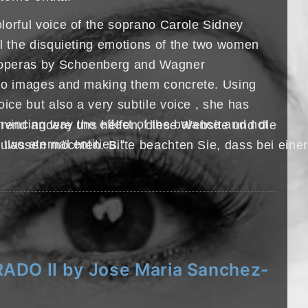
lorful voice of the soprano Carole Sidney
ll the disquieting emotions of the two women
h operas by Schoenberg and Wagner
nto images and making them concrete. Using
oice but also a very subtile voice , she has
nvincing way the effect of the balance and not
hrend andere uns helfen, diese Website und die
two eternal entities.”
ulassen möchten. Bitte beachten Sie, dass bei einer
ADO II by Jose Maria Sanchez-