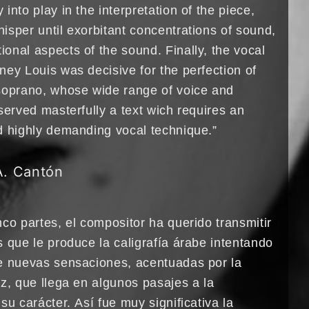
into play in the interpretation of the piece,
isper until exorbitant concentrations of sound,
onal aspects of the sound. Finally, the vocal
ney Louis was decisive for the perfection of
soprano, whose wide range of voice and
served masterfully a text wich requires an
d highly demanding vocal technique.”
A. Cantón
co partes, el compositor ha querido transmitir
 que le produce la caligrafía árabe intentando
e nuevas sensaciones, acentuadas por la
z, que llega en algunos pasajes a la
su carácter. Así fue muy significativa la