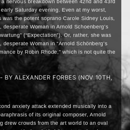
of a nervous breakdown between 42nd and 43rd
early Saturday evening. Even at my worst,
 was the potent soprano Carole Sidney Louis,
s, desperate Woman in Arnold Schoenberg’s
rtung” (“Expectation”). Or, rather, she was
s, desperate Woman in “Arnold Schönberg’s
rmance by Robin Rhode,” which is not quite the
L- BY ALEXANDER FORBES (NOV 10TH,
cond anxiety attack extended musically into a
araphrasis of its original composer, Arnold
 drew crowds from the art world to an oval