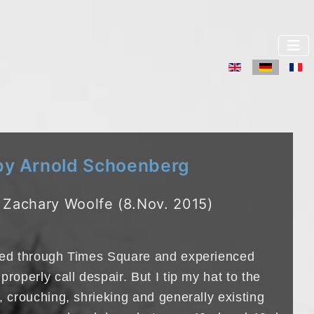
Sprache auswä
 Arnold Schoenberg
 Zachary Woolfe (8.Nov. 2015)
lked through Times Square and experienced
properly call despair. But I tip my hat to the
, crouching, shrieking and generally existing