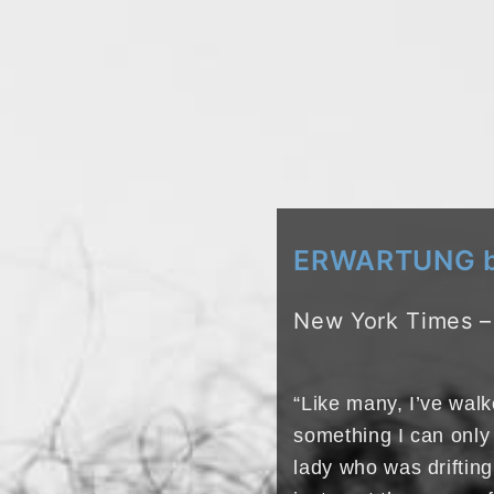
ERWARTUNG by
New York Times –
“Like many, I’ve wa
something I can only 
lady who was drifting