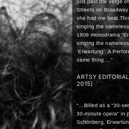
just past the verge 
Streets on Broadway 
she had me beat.This
singing the nameles
1909 monodrama “Erwa
singing the nameles
‘Erwartung’: A Perfo
same thing….”
ARTSY EDITORIA
2015)
“…Billed as a “30-se
30-minute opera” in p
Schönberg, Erwartung