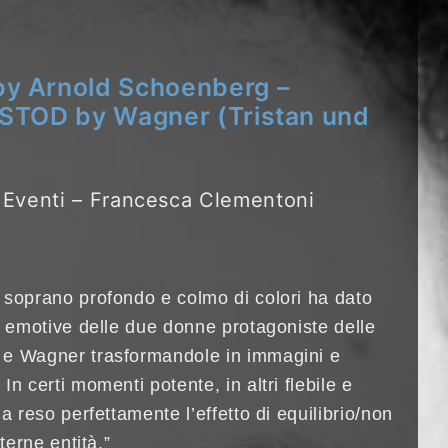
 Arnold Schoenberg –
STOD by Wagner (Tristan und
o Eventi – Francesca Clementoni
 soprano profondo e colmo di colori ha dato
i emotive delle due donne protagoniste delle
 e Wagner trasformandole in immagini e
n certi momenti potente, in altri flebile e
a reso perfettamente l’effetto di equilibrio/non
terne entità.”