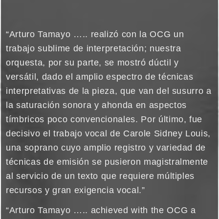
“Arturo Tamayo ….. realizó con la OCG un
trabajo sublime de interpretación; nuestra
orquesta, por su parte, se mostró dúctil y
versátil, dado el amplio espectro de técnicas
interpretativas de la pieza, que van del susurro a
la saturación sonora y ahonda en aspectos
tímbricos poco convencionales. Por último, fue
decisivo el trabajo vocal de Carole Sidney Louis,
una soprano cuyo amplio registro y variedad de
técnicas de emisión se pusieron magistralmente
al servicio de un texto que requiere múltiples
recursos y gran exigencia vocal.”
“Arturo Tamayo ….. achieved with the OCG a