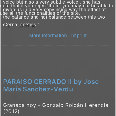
voice but also a very subtile voice , she has
note that if you reject them, you may not be able to
given us in a very convincing way the effect of
use all the functionalities of the site.
the balance and not balance between this two
eternal entities.”
Ok
Decline
More information
|
Imprint
PARAISO CERRADO II by Jose
Maria Sanchez-Verdu
Granada hoy – Gonzalo Roldán Herencia
(2012)