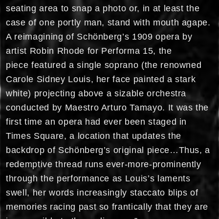
seating area to snap a photo or, in at least the
case of one portly man, stand with mouth agape.
A reimagining of Schönberg’s 1909 opera by
artist Robin Rhode for Performa 15, the
piece featured a single soprano (the renowned
Carole Sidney Louis, her face painted a stark
white) projecting above a sizable orchestra
conducted by Maestro Arturo Tamayo. It was the
first time an opera had ever been staged in
Times Square, a location that updates the
backdrop of Schönberg’s original piece…Thus, a
redemptive thread runs ever-more-prominently
through the performance as Louis’s laments
swell, her words increasingly staccato blips of
memories racing past so frantically that they are