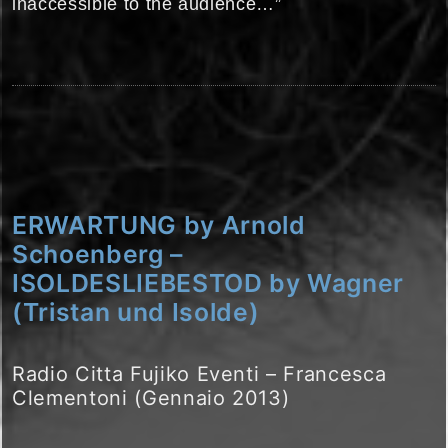
inaccessible to the audience…”
ERWARTUNG by Arnold
Schoenberg –
ISOLDESLIEBESTOD by Wagner
(Tristan und Isolde)
Radio Citta Fujiko Eventi – Francesca
Clementoni (Gennaio 2013)