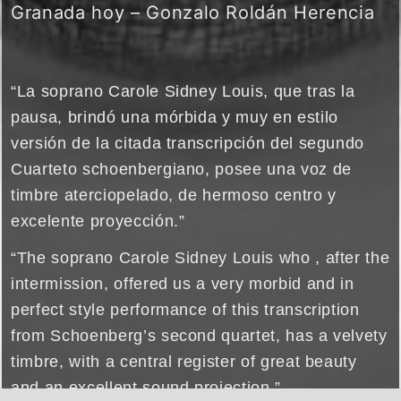
Granada hoy – Gonzalo Roldán Herencia
“La soprano Carole Sidney Louis, que tras la
pausa, brindó una mórbida y muy en estilo
versión de la citada transcripción del segundo
Cuarteto schoenbergiano, posee una voz de
timbre aterciopelado, de hermoso centro y
excelente proyección.”
“The soprano Carole Sidney Louis who , after the
intermission, offered us a very morbid and in
perfect style performance of this transcription
from Schoenberg’s second quartet, has a velvety
timbre, with a central register of great beauty
and an excellent sound projection.”