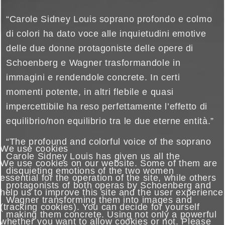
“Carole Sidney Louis soprano profondo e colmo
di colori ha dato voce alle inquietudini emotive
delle due donne protagoniste delle opere di
Schoenberg e Wagner trasformandole in
immagini e rendendole concrete. In certi
momenti potente, in altri flebile e quasi
impercettibile ha reso perfettamente l’effetto di
equilibrio/non equilibrio tra le due eterne entità.”
“The profound and colorful voice of the soprano
We use cookies
Carole Sidney Louis has given us all the
We use cookies on our website. Some of them are
disquieting emotions of the two women
essential for the operation of the site, while others
protagonists of both operas by Schoenberg and
help us to improve this site and the user experience
Wagner transforming them into images and
(tracking cookies). You can decide for yourself
making them concrete. Using not only a powerful
whether you want to allow cookies or not. Please