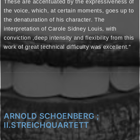
These are accentuated by the expressiveness of
the voice, which, at certain moments, goes up to
the denaturation of his character. The
interpretation of Carole Sidney Louis, with
conviction ,deep intensity and flexibility from this
work of great technical difficulty was excellent.”
ARNOLD SCHOENBERG ;
II.STREICHQUARTETT