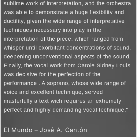
sublime work of interpretation, and the orchestra
was able to demonstrate a huge flexibility and
ductility, given the wide range of interpretative
techniques necessary into play in the
interpretation of the piece, which ranged from
whisper until exorbitant concentrations of sound,
deepening unconventional aspects of the sound.
Finally, the vocal work from Carole Sidney Louis
was decisive for the perfection of the
performance . A soprano, whose wide range of
voice and excellent technique, served
masterfully a text wich requires an extremely
perfect and highly demanding vocal technique.”
El Mundo – José A. Cantón