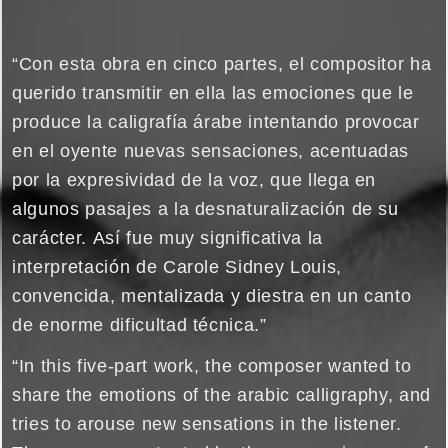
“Con esta obra en cinco partes, el compositor ha
querido transmitir en ella las emociones que le
produce la caligrafía árabe intentando provocar
en el oyente nuevas sensaciones, acentuadas
por la expresividad de la voz, que llega en
algunos pasajes a la desnaturalización de su
carácter. Así fue muy significativa la
interpretación de Carole Sidney Louis,
convencida, mentalizada y diestra en un canto
de enorme dificultad técnica.”
“In this five-part work, the composer wanted to
share the emotions of the arabic calligraphy, and
tries to arouse new sensations in the listener.