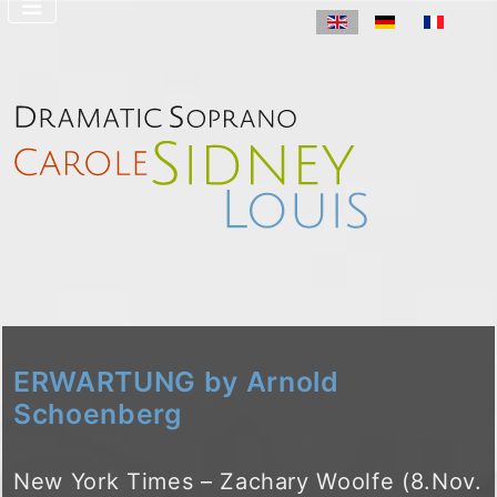
Select your langua
ERWARTUNG by Arnold
Schoenberg
New York Times – Zachary Woolfe (8.Nov.