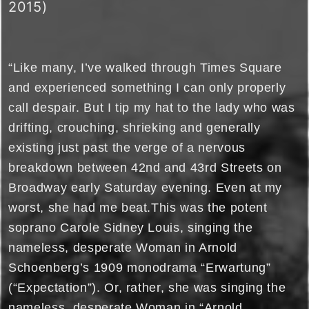
2015)
“Like many, I’ve walked through Times Square
and experienced something I can only properly
call despair. But I tip my hat to the lady who was
drifting, crouching, shrieking and generally
existing just past the verge of a nervous
breakdown between 42nd and 43rd Streets on
Broadway early Saturday evening. Even at my
worst, she had me beat.This was the potent
soprano Carole Sidney Louis, singing the
nameless, desperate Woman in Arnold
Schoenberg’s 1909 monodrama “Erwartung”
(“Expectation”). Or, rather, she was singing the
nameless, desperate Woman in “Arnold