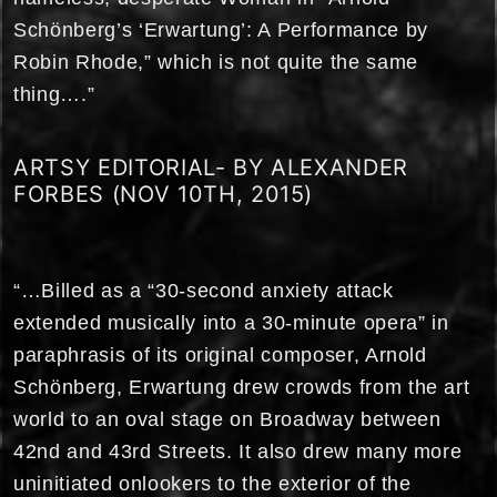
Schönberg’s ‘Erwartung’: A Performance by
Robin Rhode,” which is not quite the same
thing….”
ARTSY EDITORIAL- BY ALEXANDER
FORBES (NOV 10TH, 2015)
“…Billed as a “30-second anxiety attack
extended musically into a 30-minute opera” in
paraphrasis of its original composer, Arnold
Schönberg, Erwartung drew crowds from the art
world to an oval stage on Broadway between
42nd and 43rd Streets. It also drew many more
uninitiated onlookers to the exterior of the